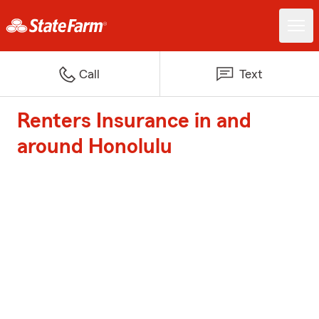
Call
Text
Renters Insurance in and
around Honolulu