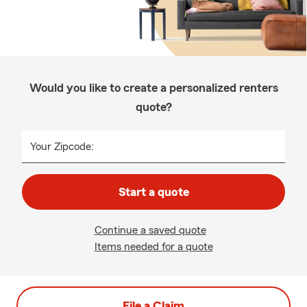
Would you like to create a personalized renters
quote?
Your Zipcode:
Start a quote
Continue a saved quote
Items needed for a quote
File a Claim