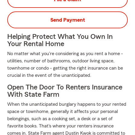
Send Payment
Helping Protect What You Own In
Your Rental Home
No matter what you're considering as you rent a home -
utilities, number of bathrooms, outdoor living space,
townhome or condo - getting the right insurance can be
crucial in the event of the unanticipated.
Open The Door To Renters Insurance
With State Farm
When the unanticipated burglary happens to your rented
space or townhome, generally it affects your personal
belongings, such as a cooking set, a desk or a set of
favorite books. That's where your renters insurance
comes in. State Farm agent Dustin Kwok is committed to