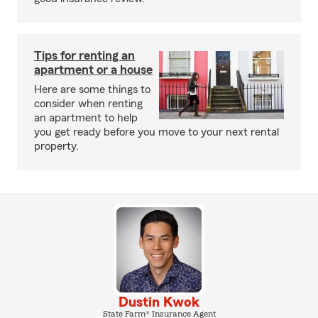
Tips for renting an
apartment or a house
Here are some things to
consider when renting
an apartment to help
you get ready before you move to your next rental
property.
Dustin Kwok
State Farm® Insurance Agent