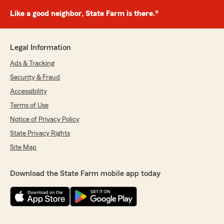
Like a good neighbor, State Farm is there.®
Legal Information
Ads & Tracking
Security & Fraud
Accessibility
Terms of Use
Notice of Privacy Policy
State Privacy Rights
Site Map
Download the State Farm mobile app today