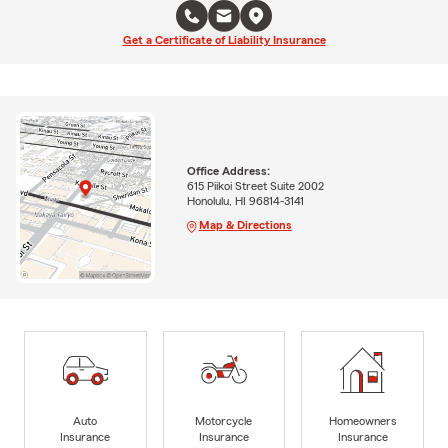
Get a Certificate of Liability Insurance
Office Address:
615 Piikoi Street Suite 2002
Honolulu, HI 96814-3141
Map & Directions
Auto
Motorcycle
Homeowners
Insurance
Insurance
Insurance