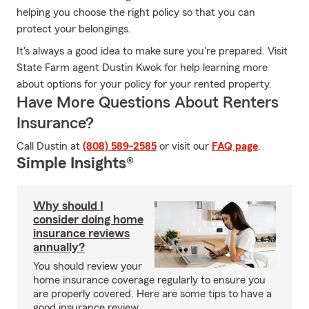
helping you choose the right policy so that you can
protect your belongings.
It's always a good idea to make sure you're prepared. Visit
State Farm agent Dustin Kwok for help learning more
about options for your policy for your rented property.
Have More Questions About Renters
Insurance?
Call Dustin at
(808) 589-2585
or visit our
FAQ page
.
Simple Insights®
Why should I
consider doing home
insurance reviews
annually?
You should review your
home insurance coverage regularly to ensure you
are properly covered. Here are some tips to have a
good insurance review.