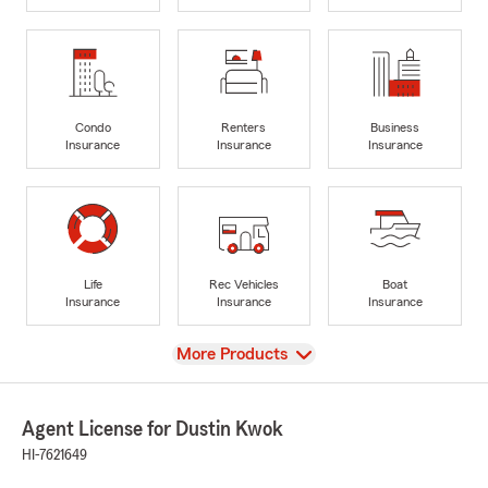
Condo
Renters
Business
Insurance
Insurance
Insurance
Life
Rec Vehicles
Boat
Insurance
Insurance
Insurance
View
More Products
Agent License for Dustin Kwok
HI-7621649