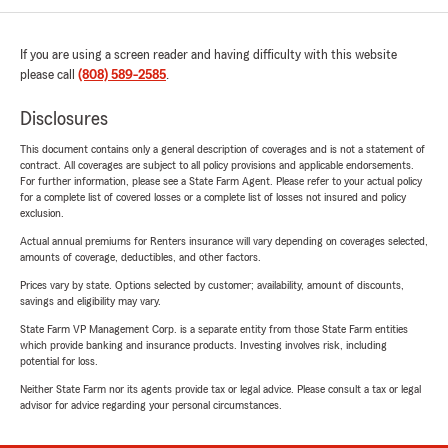
If you are using a screen reader and having difficulty with this website
please call
(808) 589-2585
.
Disclosures
This document contains only a general description of coverages and is not a statement of
contract. All coverages are subject to all policy provisions and applicable endorsements.
For further information, please see a State Farm Agent. Please refer to your actual policy
for a complete list of covered losses or a complete list of losses not insured and policy
exclusion.
Actual annual premiums for Renters insurance will vary depending on coverages selected,
amounts of coverage, deductibles, and other factors.
Prices vary by state. Options selected by customer; availability, amount of discounts,
savings and eligibility may vary.
State Farm VP Management Corp. is a separate entity from those State Farm entities
which provide banking and insurance products. Investing involves risk, including
potential for loss.
Neither State Farm nor its agents provide tax or legal advice. Please consult a tax or legal
advisor for advice regarding your personal circumstances.