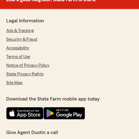
Legal Information
Ads & Tracking
Security & Fraud
Accessibility
Terms of Use
Notice of Privacy Policy
State Privacy Rights
Site Map
Download the State Farm mobile app today
Give Agent Dustin a call