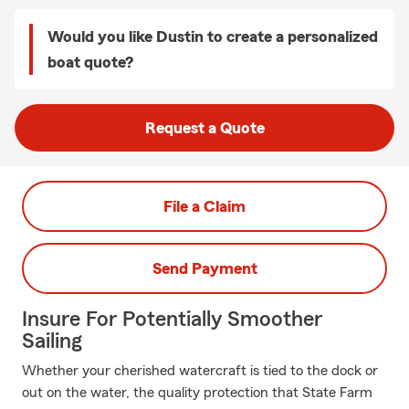
Would you like Dustin to create a personalized
boat quote?
Request a Quote
File a Claim
Send Payment
Insure For Potentially Smoother
Sailing
Whether your cherished watercraft is tied to the dock or
out on the water, the quality protection that State Farm