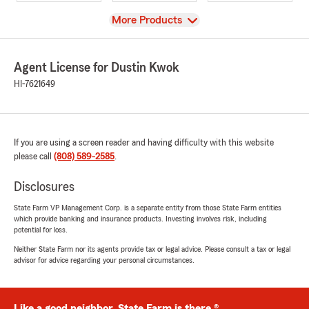
View
More Products
Agent License for Dustin Kwok
HI-7621649
If you are using a screen reader and having difficulty with this website
please call
(808) 589-2585
.
Disclosures
State Farm VP Management Corp. is a separate entity from those State Farm entities
which provide banking and insurance products. Investing involves risk, including
potential for loss.
Neither State Farm nor its agents provide tax or legal advice. Please consult a tax or legal
advisor for advice regarding your personal circumstances.
Like a good neighbor, State Farm is there.®