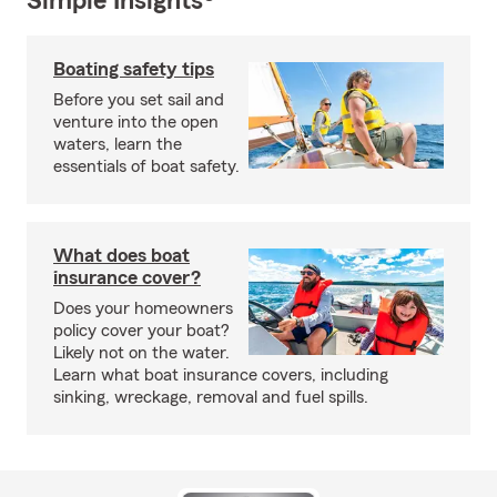
Simple Insights®
Boating safety tips
Before you set sail and
venture into the open
waters, learn the
essentials of boat safety.
What does boat
insurance cover?
Does your homeowners
policy cover your boat?
Likely not on the water.
Learn what boat insurance covers, including
sinking, wreckage, removal and fuel spills.