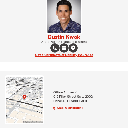
Dustin Kwok
State Farm® Insurance Agent
Get a Certificate of Liability Insurance
Office Address:
615 Piikoi Street Suite 2002
Honolulu, HI 96814-3141
Map & Directions