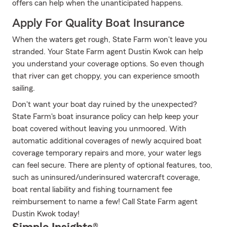
offers can help when the unanticipated happens.
Apply For Quality Boat Insurance
When the waters get rough, State Farm won't leave you
stranded. Your State Farm agent Dustin Kwok can help
you understand your coverage options. So even though
that river can get choppy, you can experience smooth
sailing.
Don't want your boat day ruined by the unexpected?
State Farm's boat insurance policy can help keep your
boat covered without leaving you unmoored. With
automatic additional coverages of newly acquired boat
coverage temporary repairs and more, your water legs
can feel secure. There are plenty of optional features, too,
such as uninsured/underinsured watercraft coverage,
boat rental liability and fishing tournament fee
reimbursement to name a few! Call State Farm agent
Dustin Kwok today!