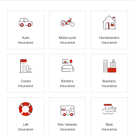
Auto
Motorcycle
Homeowners
Insurance
Insurance
Insurance
Condo
Renters
Business
Insurance
Insurance
Insurance
Life
Rec Vehicles
Boat
Insurance
Insurance
Insurance