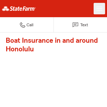
Call
Text
Boat Insurance in and around
Honolulu