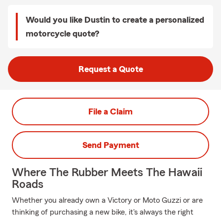
Would you like Dustin to create a personalized
motorcycle quote?
Request a Quote
File a Claim
Send Payment
Where The Rubber Meets The Hawaii
Roads
Whether you already own a Victory or Moto Guzzi or are
thinking of purchasing a new bike, it's always the right