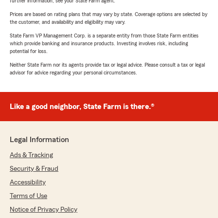
further information, see your State Farm agent.
Prices are based on rating plans that may vary by state. Coverage options are selected by
the customer, and availability and eligibility may vary.
State Farm VP Management Corp. is a separate entity from those State Farm entities
which provide banking and insurance products. Investing involves risk, including
potential for loss.
Neither State Farm nor its agents provide tax or legal advice. Please consult a tax or legal
advisor for advice regarding your personal circumstances.
Like a good neighbor, State Farm is there.®
Legal Information
Ads & Tracking
Security & Fraud
Accessibility
Terms of Use
Notice of Privacy Policy