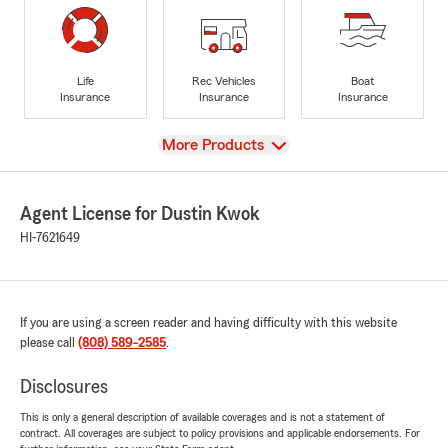
Life
Rec Vehicles
Boat
Insurance
Insurance
Insurance
View
More Products
Agent License for Dustin Kwok
HI-7621649
If you are using a screen reader and having difficulty with this website
please call
(808) 589-2585
.
Disclosures
This is only a general description of available coverages and is not a statement of
contract. All coverages are subject to policy provisions and applicable endorsements. For