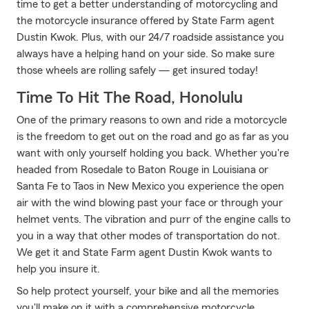
time to get a better understanding of motorcycling and
the motorcycle insurance offered by State Farm agent
Dustin Kwok. Plus, with our 24/7 roadside assistance you
always have a helping hand on your side. So make sure
those wheels are rolling safely — get insured today!
Time To Hit The Road, Honolulu
One of the primary reasons to own and ride a motorcycle
is the freedom to get out on the road and go as far as you
want with only yourself holding you back. Whether you're
headed from Rosedale to Baton Rouge in Louisiana or
Santa Fe to Taos in New Mexico you experience the open
air with the wind blowing past your face or through your
helmet vents. The vibration and purr of the engine calls to
you in a way that other modes of transportation do not.
We get it and State Farm agent Dustin Kwok wants to
help you insure it.
So help protect yourself, your bike and all the memories
you'll make on it with a comprehensive motorcycle