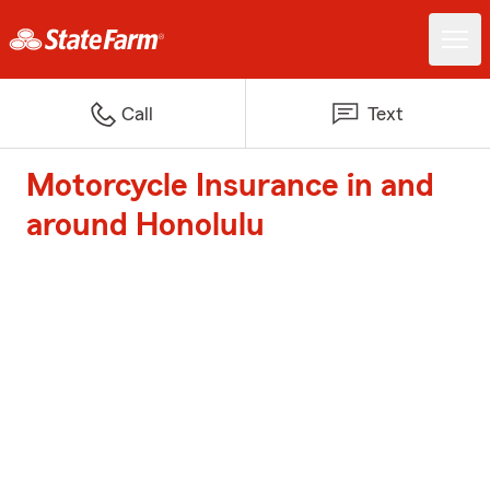
Call
Text
Motorcycle Insurance in and
around Honolulu