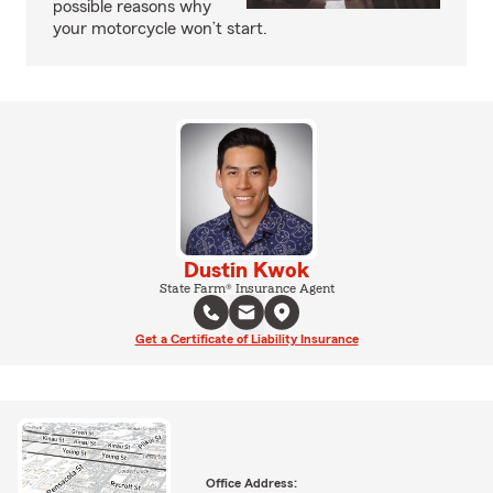
possible reasons why
your motorcycle won’t start.
Dustin Kwok
State Farm® Insurance Agent
Get a Certificate of Liability Insurance
Office Address: