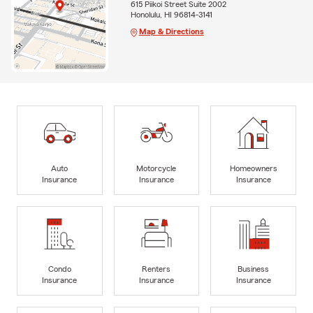
615 Piikoi Street Suite 2002
Honolulu, HI 96814-3141
Map & Directions
Auto
Motorcycle
Homeowners
Insurance
Insurance
Insurance
Condo
Renters
Business
Insurance
Insurance
Insurance