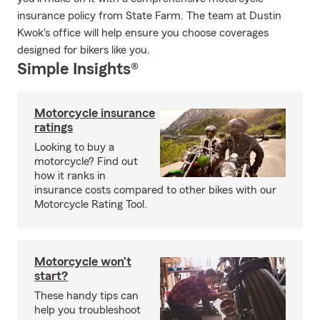
insurance policy from State Farm. The team at Dustin
Kwok's office will help ensure you choose coverages
designed for bikers like you.
Simple Insights®
Motorcycle insurance
ratings
Looking to buy a
motorcycle? Find out
how it ranks in
insurance costs compared to other bikes with our
Motorcycle Rating Tool.
Motorcycle won’t
start?
These handy tips can
help you troubleshoot